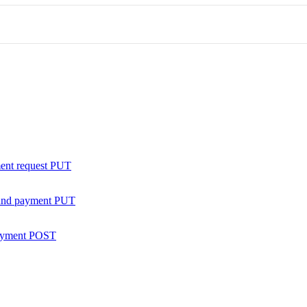
ent request
PUT
nd payment
PUT
ayment
POST