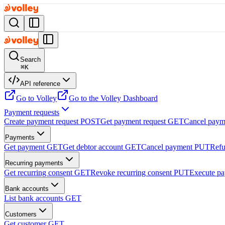
Search
⌘
K
API reference
Go to Volley
Go to the Volley Dashboard
Payment requests
Create payment request
POST
Get payment request
GET
Cancel paym
Payments
Get payment
GET
Get debtor account
GET
Cancel payment
PUT
Refu
Recurring payments
Get recurring consent
GET
Revoke recurring consent
PUT
Execute p
Bank accounts
List bank accounts
GET
Customers
Get customer
GET