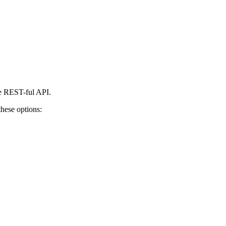
le REST-ful API.
these options: