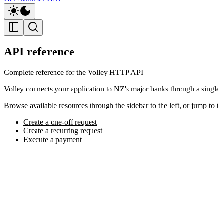
API reference
Complete reference for the Volley HTTP API
Volley connects your application to NZ's major banks through a sing
Browse available resources through the sidebar to the left, or jump to 
Create a one-off request
Create a recurring request
Execute a payment