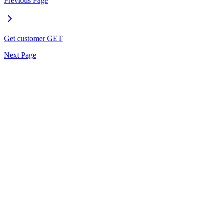
Previous Page
Get customer
GET
Next Page