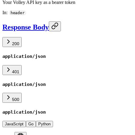
Your Volley API key as a bearer token
In
:
header
Response Body
200
application/json
401
application/json
500
application/json
JavaScript
Go
Python