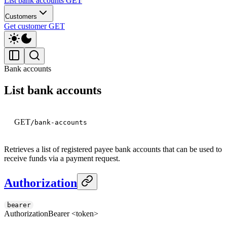
List bank accounts
GET
Customers
Get customer
GET
Bank accounts
List bank accounts
GET
/bank-accounts
Retrieves a list of registered payee bank accounts that can be used to
receive funds via a payment request.
Authorization
bearer
Authorization
Bearer <token>