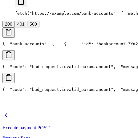
fetch("https://example.com/bank-accounts", {
  meth
200
401
500
{
  "bank_accounts": [
    {
      "id": "bankaccount_ZYm2
{
  "code": "bad_request.invalid_param.amount",
  "messag
{
  "code": "bad_request.invalid_param.amount",
  "messag
Execute payment
POST