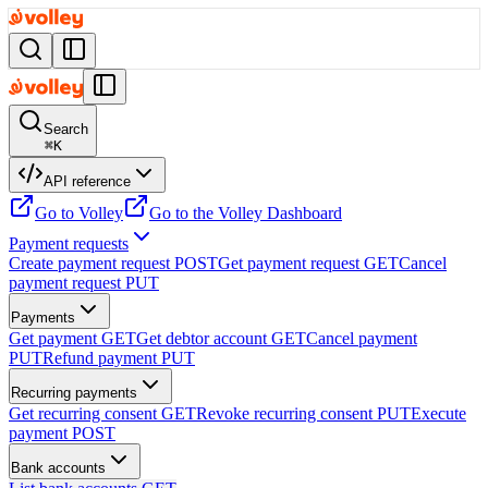
Search
⌘
K
API reference
Go to Volley
Go to the Volley Dashboard
Payment requests
Create payment request
POST
Get payment request
GET
Cancel
payment request
PUT
Payments
Get payment
GET
Get debtor account
GET
Cancel payment
PUT
Refund payment
PUT
Recurring payments
Get recurring consent
GET
Revoke recurring consent
PUT
Execute
payment
POST
Bank accounts