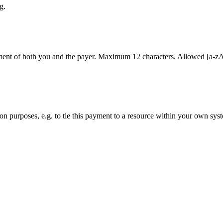
g.
ment of both you and the payer. Maximum 12 characters. Allowed [a-zA-Z0
ation purposes, e.g. to tie this payment to a resource within your own sys