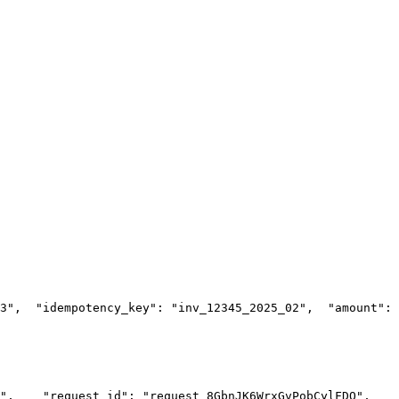
3",
  "idempotency_key": "inv_12345_2025_02",
  "amount": 
",
    "request_id": "request_8GbnJK6WrxGvPobCylFDO",
    