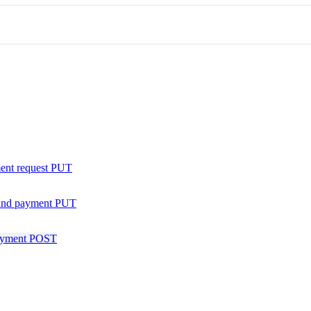
ent request
PUT
nd payment
PUT
ayment
POST