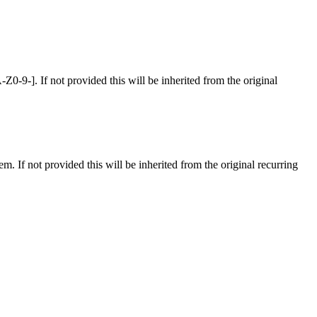
-9-]. If not provided this will be inherited from the original
tem. If not provided this will be inherited from the original recurring