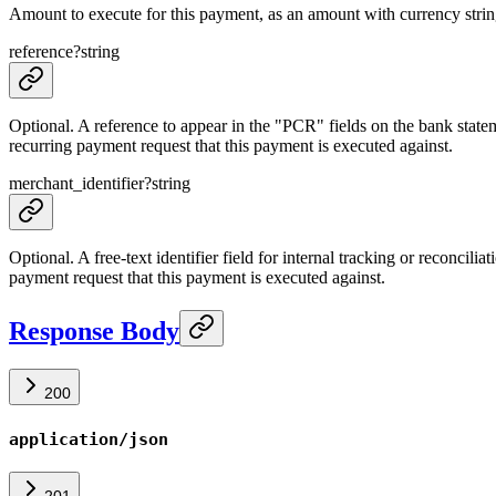
Amount to execute for this payment, as an amount with currency strin
reference
?
string
Optional. A reference to appear in the "PCR" fields on the bank state
recurring payment request that this payment is executed against.
merchant_identifier
?
string
Optional. A free-text identifier field for internal tracking or reconcili
payment request that this payment is executed against.
Response Body
200
application/json
201