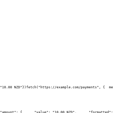
"10.00 NZD"
})
fetch("https://example.com/payments", {
  me
"amount": {
      "value": "10.00 NZD",
      "formatted":