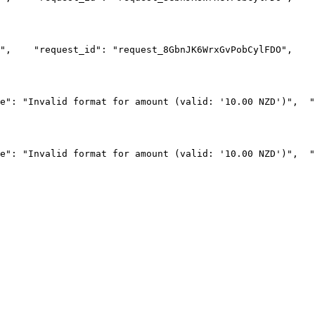
",
    "request_id": "request_8GbnJK6WrxGvPobCylFDO",
    
e": "Invalid format for amount (valid: '10.00 NZD')",
  "
e": "Invalid format for amount (valid: '10.00 NZD')",
  "