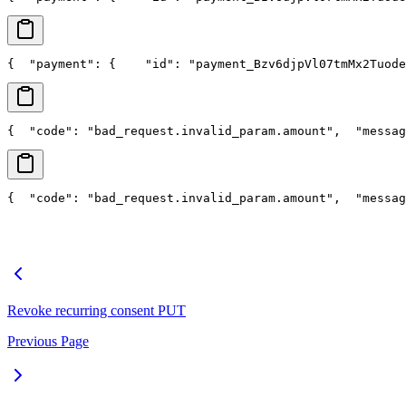
{
  "payment": {
    "id": "payment_Bzv6djpVl07tmMx2Tuode
{
  "code": "bad_request.invalid_param.amount",
  "messag
{
  "code": "bad_request.invalid_param.amount",
  "messag
Revoke recurring consent
PUT
Previous Page