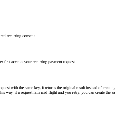
red recurring consent.
 first accepts your recurring payment request.
equest with the same key, it returns the original result instead of crea
s way, if a request fails mid-flight and you retry, you can create the s