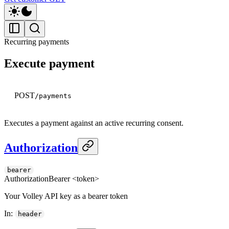
Recurring payments
Execute payment
POST
/payments
Executes a payment against an active recurring consent.
Authorization
bearer
Authorization
Bearer <token>
Your Volley API key as a bearer token
In
:
header