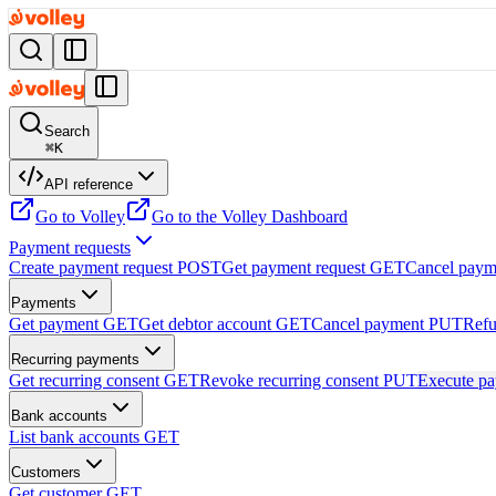
Search
⌘
K
API reference
Go to Volley
Go to the Volley Dashboard
Payment requests
Create payment request
POST
Get payment request
GET
Cancel paym
Payments
Get payment
GET
Get debtor account
GET
Cancel payment
PUT
Refu
Recurring payments
Get recurring consent
GET
Revoke recurring consent
PUT
Execute p
Bank accounts
List bank accounts
GET
Customers
Get customer
GET