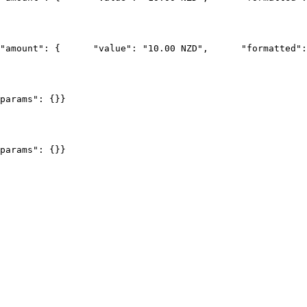
"amount": {
      "value": "10.00 NZD",
      "formatted":
params": {}
}
params": {}
}