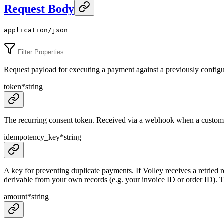
Request Body
application/json
Request payload for executing a payment against a previously configu
token
*
string
The recurring consent token. Received via a webhook when a customer
idempotency_key
*
string
A key for preventing duplicate payments. If Volley receives a retried r
derivable from your own records (e.g. your invoice ID or order ID). Thi
amount
*
string