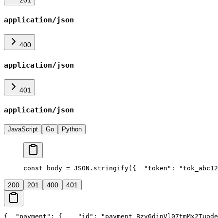
application/json
400
application/json
401
application/json
JavaScript
Go
Python
const body = JSON.stringify({
  "token": "tok_abc12
200
201
400
401
{
  "payment": {
    "id": "payment_Bzv6djpVl07tmMx2Tuode