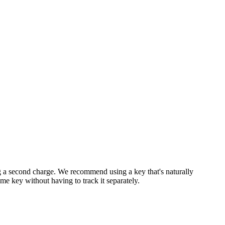
ting a second charge. We recommend using a key that's naturally
ame key without having to track it separately.