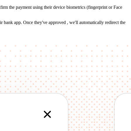
irm the payment using their device biometrics (fingerprint or Face
r bank app. Once they've approved , we'll automatically redirect the