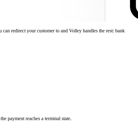
can redirect your customer to and Volley handles the rest: bank
the payment reaches a terminal state.