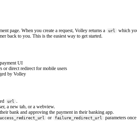
ent page. When you create a request, Volley returns a
which you 
url
mer back to you. This is the easiest way to get started.
e payment UI
or direct redirect for mobile users
aged by Volley
ted
.
url
ser, a new tab, or a webview.
heir bank and approving the payment in their banking app.
or
parameters once 
uccess_redirect_url
failure_redirect_url