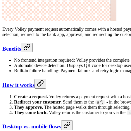
Every Volley payment request automatically comes with a hosted paym
selection, redirect to the bank app, approval, and redirecting the custo
Benefits
No frontend integration required: Volley provides the complet
Automatic device detection: Displays QR code for desktop users 
Built-in failure handling: Payment failures and retry logic man
How it works
Create a request.
Volley returns a payment request with a hos
Redirect your customer.
Send them to the
- in the brow
url
They approve.
The hosted page walks them through selecting t
They come back.
Volley returns the customer to you via the
s
Desktop vs. mobile flows