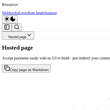
Resources
Webhooks
Errors
Rate limits
Support
Hosted page
Hosted page
Accept payments easily with no UI to build - just redirect your cust
Copy page as Markdown