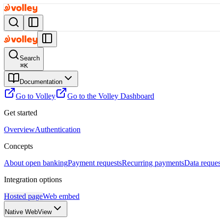
Search
⌘
K
Documentation
Go to Volley
Go to the Volley Dashboard
Get started
Overview
Authentication
Concepts
About open banking
Payment requests
Recurring payments
Data reques
Integration options
Hosted page
Web embed
Native WebView