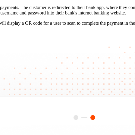
ayments. The customer is redirected to their bank app, where they conf
a username and password into their bank's internet banking website.
l display a QR code for a user to scan to complete the payment in thei