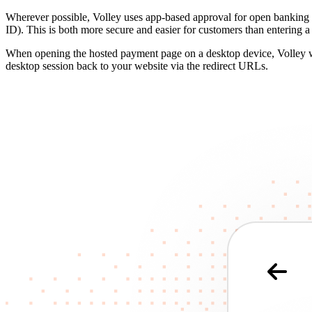
Wherever possible, Volley uses app-based approval for open banking p
ID). This is both more secure and easier for customers than entering 
When opening the hosted payment page on a desktop device, Volley wil
desktop session back to your website via the redirect URLs.