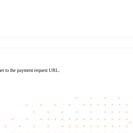
omer to the payment request URL.